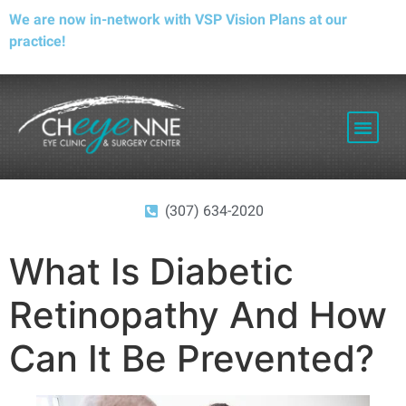
We are now in-network with VSP Vision Plans at our
practice!
PATIENT RESOURCES
(307) 634-2020
What Is Diabetic
Retinopathy And How
Can It Be Prevented?