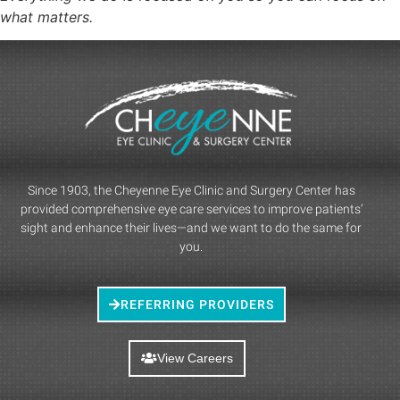
what matters.
Since 1903, the Cheyenne Eye Clinic and Surgery Center has
provided comprehensive eye care services to improve patients’
sight and enhance their lives—and we want to do the same for
you.
REFERRING PROVIDERS
View Careers