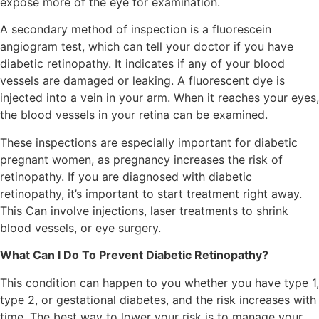
expose more of the eye for examination.
A secondary method of inspection is a fluorescein
angiogram test, which can tell your doctor if you have
diabetic retinopathy. It indicates if any of your blood
vessels are damaged or leaking. A fluorescent dye is
injected into a vein in your arm. When it reaches your eyes,
the blood vessels in your retina can be examined.
These inspections are especially important for diabetic
pregnant women, as pregnancy increases the risk of
retinopathy. If you are diagnosed with diabetic
retinopathy, it’s important to start treatment right away.
This Can involve injections, laser treatments to shrink
blood vessels, or eye surgery.
What Can I Do To Prevent Diabetic Retinopathy?
This condition can happen to you whether you have type 1,
type 2, or gestational diabetes, and the risk increases with
time. The best way to lower your risk is to manage your