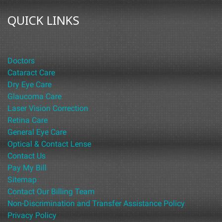
QUICK LINKS
Doctors
Cataract Care
Dry Eye Care
Glaucoma Care
Laser Vision Correction
Retina Care
General Eye Care
Optical & Contact Lense
Contact Us
Pay My Bill
Sitemap
Contact Our Billing Team
Non-Discrimination and Transfer Assistance Policy
Privacy Policy