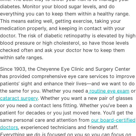
diabetes. Monitor your blood sugar levels, and do
everything you can to keep them within a healthy range.
This means eating well, getting exercise, taking your
medication properly, and keeping in contact with your
doctor. The risk of diabetic retinopathy is elevated by high
blood pressure or high cholesterol, so have those levels
checked often and ask your doctor how to keep them
within safe ranges.
Since 1903, the Cheyenne Eye Clinic and Surgery Center
has provided comprehensive eye care services to improve
patients’ sight and enhance their lives—and we want to do
the same for you. Whether you need a
routine eye exam
or
cataract surgery
. Whether you want a new pair of glasses
or you need a contact lens fitting. Whether you’ve been a
patient for decades or you just moved here. You’ll get the
same personal care and attention from
our board-certified
doctors
, experienced technicians and friendly staff.
Everything we do is focused on you so you can focus on