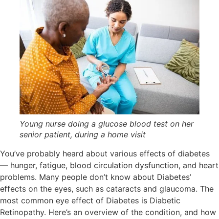
Young nurse doing a glucose blood test on her
senior patient, during a home visit
You’ve probably heard about various effects of diabetes
— hunger, fatigue, blood circulation dysfunction, and heart
problems. Many people don’t know about Diabetes’
effects on the eyes, such as cataracts and glaucoma. The
most common eye effect of Diabetes is Diabetic
Retinopathy. Here’s an overview of the condition, and how