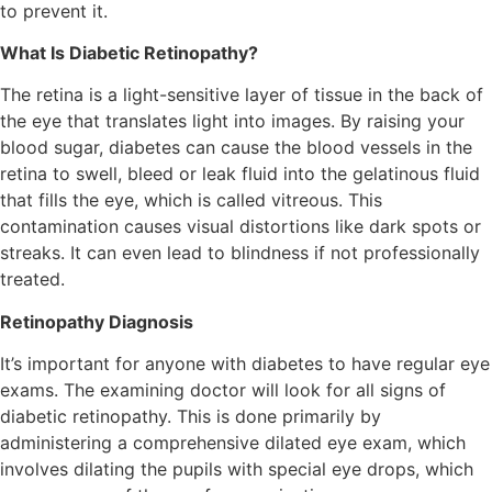
to prevent it.
What Is Diabetic Retinopathy?
The retina is a light-sensitive layer of tissue in the back of
the eye that translates light into images. By raising your
blood sugar, diabetes can cause the blood vessels in the
retina to swell, bleed or leak fluid into the gelatinous fluid
that fills the eye, which is called vitreous. This
contamination causes visual distortions like dark spots or
streaks. It can even lead to blindness if not professionally
treated.
Retinopathy Diagnosis
It’s important for anyone with diabetes to have regular eye
exams. The examining doctor will look for all signs of
diabetic retinopathy. This is done primarily by
administering a comprehensive dilated eye exam, which
involves dilating the pupils with special eye drops, which