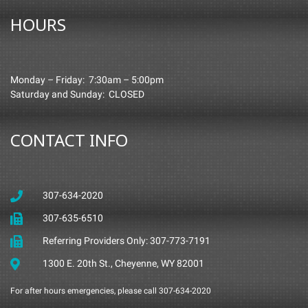
HOURS
Monday – Friday: 7:30am – 5:00pm
Saturday and Sunday: CLOSED
CONTACT INFO
307-634-2020
307-635-6510
Referring Providers Only: 307-773-7191
1300 E. 20th St., Cheyenne, WY 82001
For after hours emergencies, please call 307-634-2020