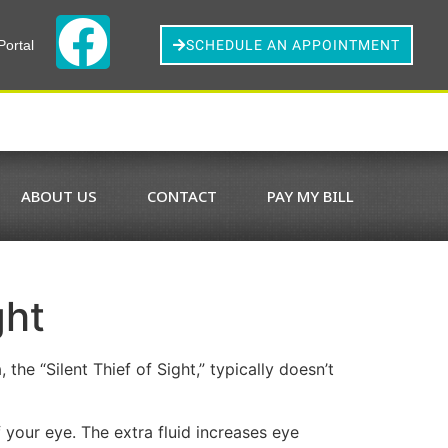
Portal
SCHEDULE AN APPOINTMENT
ABOUT US
CONTACT
PAY MY BILL
ght
he “Silent Thief of Sight,” typically doesn’t
 your eye. The extra fluid increases eye