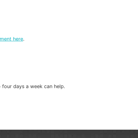
tment here
.
o four days a week can help.