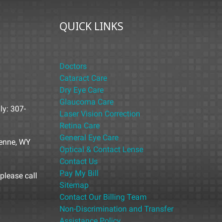
QUICK LINKS
Doctors
Cataract Care
Dry Eye Care
Glaucoma Care
ly: 307-
Laser Vision Correction
Retina Care
General Eye Care
yenne, WY
Optical & Contact Lense
Contact Us
Pay My Bill
please call
Sitemap
Contact Our Billing Team
Non-Discrimination and Transfer
Assistance Policy