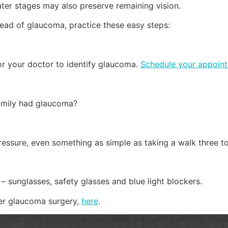
ater stages may also preserve remaining vision.
head of glaucoma, practice these easy steps:
r your doctor to identify glaucoma.
Schedule your appoin
family had glaucoma?
essure, even something as simple as taking a walk three t
– sunglasses, safety glasses and blue light blockers.
er glaucoma surgery,
here
.