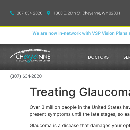
307-634-2020
1300 E. 20th St. Cheyenne, WY 82001
We are now in-network with VSP Vision Plans a
DOCTORS
SE
(307) 634-2020
Treating Glaucoma,
Over 3 million people in the United States hav
present symptoms until the late stages, so earl
Glaucoma is a disease that damages your optic