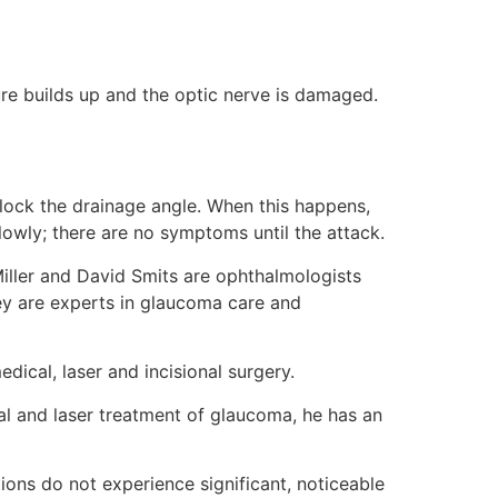
ure builds up and the optic nerve is damaged.
 block the drainage angle. When this happens,
owly; there are no symptoms until the attack.
ller and David Smits are ophthalmologists
ey are experts in glaucoma care and
dical, laser and incisional surgery.
al and laser treatment of glaucoma, he has an
ons do not experience significant, noticeable