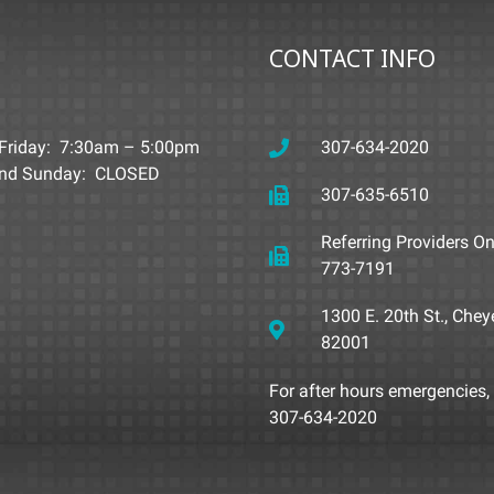
CONTACT INFO
Friday: 7:30am – 5:00pm
307-634-2020
and Sunday: CLOSED
307-635-6510
Referring Providers On
773-7191
1300 E. 20th St., Che
82001
For after hours emergencies, 
307-634-2020