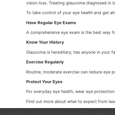
vision loss. Treating glaucoma diagnosed in l
To take control of your eye health and get a
Have Regular Eye Exams
A comprehensive eye exam is the best way fo
Know Your History
Glaucoma is hereditary; has anyone in your 
Exercise Regularly
Routine, moderate exercise can reduce eye pr
Protect Your Eyes
For everyday eye health, wear eye protection 
Find out more about what to expect from las