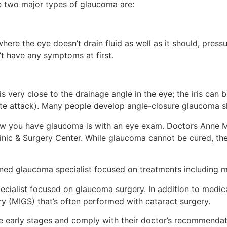
e two major types of glaucoma are:
re the eye doesn’t drain fluid as well as it should, press
’t have any symptoms at first.
s very close to the drainage angle in the eye; the iris can
cute attack). Many people develop angle-closure glaucoma sl
w you have glaucoma is with an eye exam. Doctors Anne Mi
inic & Surgery Center. While glaucoma cannot be cured, th
ained glaucoma specialist focused on treatments including me
pecialist focused on glaucoma surgery. In addition to medic
ry (MIGS) that’s often performed with cataract surgery.
 early stages and comply with their doctor’s recommendati