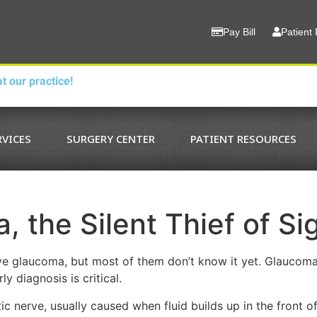
Pay Bill
Patient 
t our practice!
RVICES
SURGERY CENTER
PATIENT RESOURCES
 the Silent Thief of Si
e glaucoma, but most of them don’t know it yet. Glaucoma, t
y diagnosis is critical.
 nerve, usually caused when fluid builds up in the front of