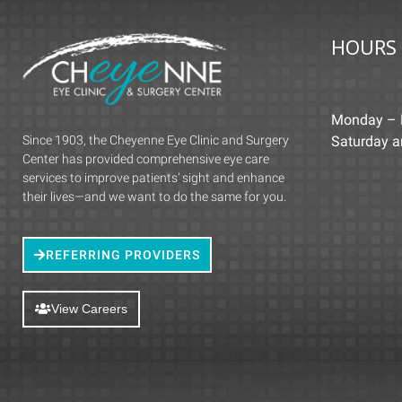
HOURS
Monday – 
Since 1903, the Cheyenne Eye Clinic and Surgery
Saturday 
Center has provided comprehensive eye care
services to improve patients’ sight and enhance
their lives—and we want to do the same for you.
REFERRING PROVIDERS
View Careers