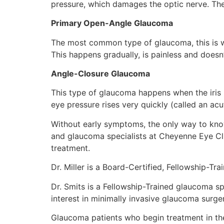
pressure, which damages the optic nerve. Th
Primary Open-Angle Glaucoma
The most common type of glaucoma, this is whe
This happens gradually, is painless and doesn
Angle-Closure Glaucoma
This type of glaucoma happens when the iris i
eye pressure rises very quickly (called an a
Without early symptoms, the only way to kno
and glaucoma specialists at Cheyenne Eye Cl
treatment.
Dr. Miller is a Board-Certified, Fellowship-Tr
Dr. Smits is a Fellowship-Trained glaucoma s
interest in minimally invasive glaucoma surge
Glaucoma patients who begin treatment in the