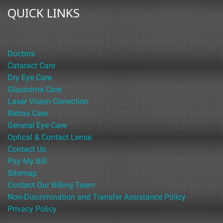
QUICK LINKS
Doctors
Cataract Care
Dry Eye Care
Glaucoma Care
Laser Vision Correction
Retina Care
General Eye Care
Optical & Contact Lense
Contact Us
Pay My Bill
Sitemap
Contact Our Billing Team
Non-Discrimination and Transfer Assistance Policy
Privacy Policy