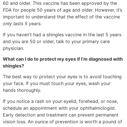
60 and older. This vaccine has been approved by the
FDA for people 50 years of age and older. However, it’s
important to understand that the effect of the vaccine
only lasts 5 years
.
If you haven’t had a shingles vaccine in the last 5 years
and you are 50 or older, talk to your primary care
physician.
What can I do to protect my eyes if I’m diagnosed with
shingles?
The best way to protect your eyes is to avoid touching
your face. If you must touch your eyes, wash your
hands thoroughly.
If you notice a rash on your eyelid, forehead, or nose,
schedule an appointment with your ophthalmologist.
Early detection and treatment can prevent permanent
vision loss. An ounce of prevention is worth a pound of