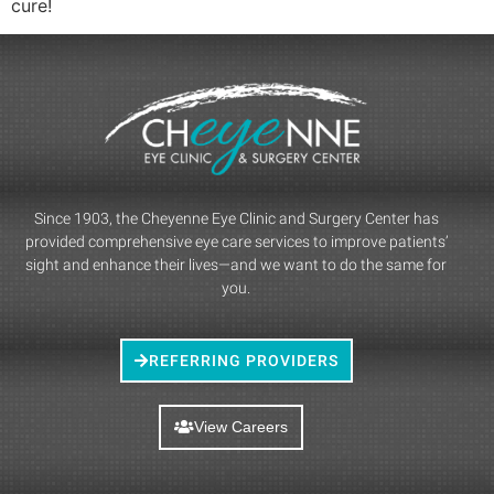
cure!
Since 1903, the Cheyenne Eye Clinic and Surgery Center has
provided comprehensive eye care services to improve patients’
sight and enhance their lives—and we want to do the same for
you.
REFERRING PROVIDERS
View Careers