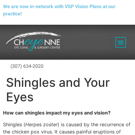
We are now in-network with VSP Vision Plans at our
practice!
PATIENT RESOURCES
(307) 634-2020
Shingles and Your
Eyes
How can shingles impact my eyes and vision?
Shingles (
Herpes zoster
) is caused by the recurrence of
the chicken pox virus. It causes painful eruptions of