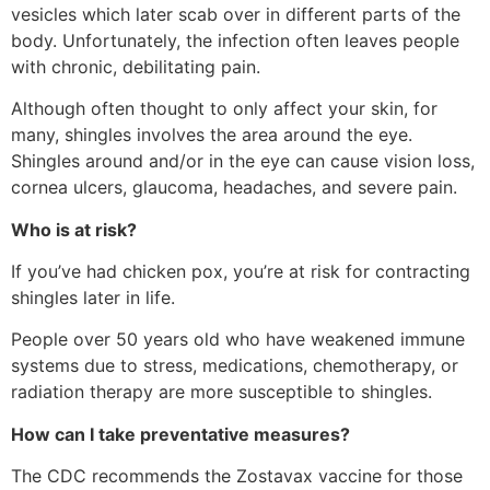
vesicles which later scab over in different parts of the
body. Unfortunately, the infection often leaves people
with chronic, debilitating pain.
Although often thought to only affect your skin, for
many, shingles involves the area around the eye.
Shingles around and/or in the eye can cause vision loss,
cornea ulcers, glaucoma, headaches, and severe pain.
Who is at risk?
If you’ve had chicken pox, you’re at risk for contracting
shingles later in life.
People over 50 years old who have weakened immune
systems due to stress, medications, chemotherapy, or
radiation therapy are more susceptible to shingles.
How can I take preventative measures?
The CDC recommends the Zostavax vaccine for those