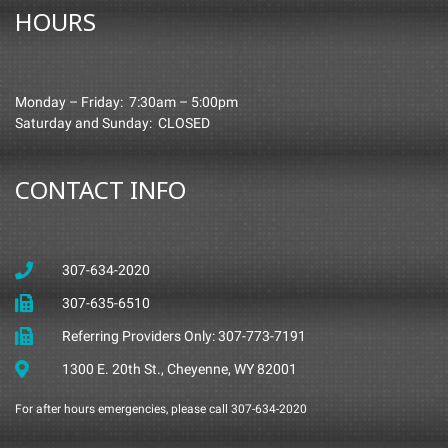
HOURS
Monday – Friday: 7:30am – 5:00pm
Saturday and Sunday: CLOSED
CONTACT INFO
307-634-2020
307-635-6510
Referring Providers Only: 307-773-7191
1300 E. 20th St., Cheyenne, WY 82001
For after hours emergencies, please call 307-634-2020