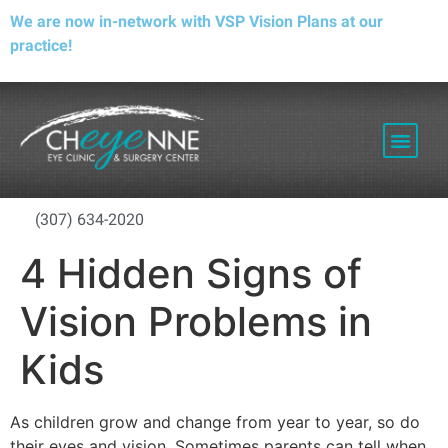
We are now in-network with VSP Vision Plans at our
practice!
PATIENT RESOURCES
(307) 634-2020
4 Hidden Signs of
Vision Problems in
Kids
As children grow and change from year to year, so do
their eyes and vision. Sometimes parents can tell when