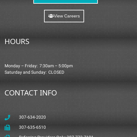
View Careers
HOURS
Monday – Friday: 7:30am – 5:00pm
Saturday and Sunday: CLOSED
CONTACT INFO
307-634-2020
307-635-6510