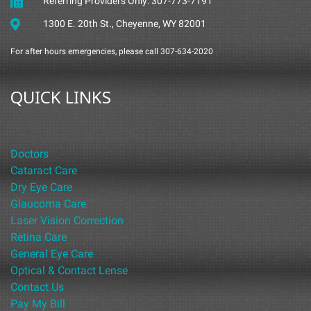
Referring Providers Only: 307-773-7191
1300 E. 20th St., Cheyenne, WY 82001
For after hours emergencies, please call 307-634-2020
QUICK LINKS
Doctors
Cataract Care
Dry Eye Care
Glaucoma Care
Laser Vision Correction
Retina Care
General Eye Care
Optical & Contact Lense
Contact Us
Pay My Bill