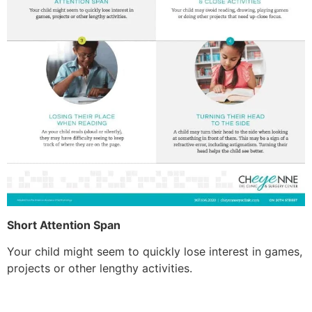
Short Attention Span
Your child might seem to quickly lose interest in games,
projects or other lengthy activities.