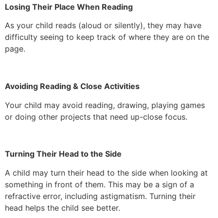
Losing Their Place When Reading
As your child reads (aloud or silently), they may have
difficulty seeing to keep track of where they are on the
page.
Avoiding Reading & Close Activities
Your child may avoid reading, drawing, playing games
or doing other projects that need up-close focus.
Turning Their Head to the Side
A child may turn their head to the side when looking at
something in front of them. This may be a sign of a
refractive error, including astigmatism. Turning their
head helps the child see better.