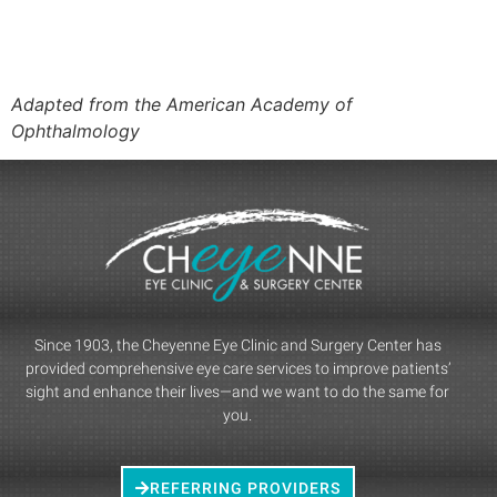
Adapted from the American Academy of
Ophthalmology
Since 1903, the Cheyenne Eye Clinic and Surgery Center has
provided comprehensive eye care services to improve patients’
sight and enhance their lives—and we want to do the same for
you.
REFERRING PROVIDERS