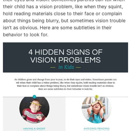
their child has a vision problem, like when they squint,
hold reading materials close to their face or complain
about things being blurry, but sometimes vision trouble
isn’t as obvious. Here are some subtleties in their
behavior to look for.