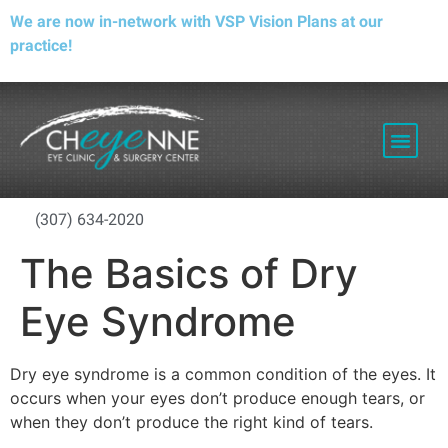
We are now in-network with VSP Vision Plans at our
practice!
PATIENT RESOURCES
(307) 634-2020
The Basics of Dry
Eye Syndrome
Dry eye syndrome is a common condition of the eyes. It
occurs when your eyes don’t produce enough tears, or
when they don’t produce the right kind of tears.