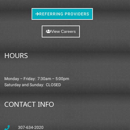
REFERRING PROVIDERS
View Careers
HOURS
Monday – Friday: 7:30am – 5:00pm
Saturday and Sunday: CLOSED
CONTACT INFO
307-634-2020