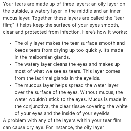
Your tears are made up of three layers: an oily layer on
the outside, a watery layer in the middle and an inner
mucus layer. Together, these layers are called the “tear
film;” it helps keep the surface of your eyes smooth,
clear and protected from infection. Here’s how it works:
The oily layer makes the tear surface smooth and
keeps tears from drying up too quickly. It’s made
in the meibomian glands.
The watery layer cleans the eyes and makes up
most of what we see as tears. This layer comes
from the lacrimal glands in the eyelids.
The mucous layer helps spread the water layer
over the surface of the eyes. Without mucus, the
water wouldn’t stick to the eyes. Mucus is made in
the conjunctiva, the clear tissue covering the white
of your eyes and the inside of your eyelids.
A problem with any of the layers within your tear film
can cause dry eye. For instance, the oily layer