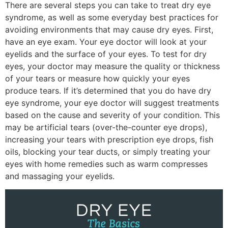
There are several steps you can take to treat dry eye
syndrome, as well as some everyday best practices for
avoiding environments that may cause dry eyes. First,
have an eye exam. Your eye doctor will look at your
eyelids and the surface of your eyes. To test for dry
eyes, your doctor may measure the quality or thickness
of your tears or measure how quickly your eyes
produce tears. If it’s determined that you do have dry
eye syndrome, your eye doctor will suggest treatments
based on the cause and severity of your condition. This
may be artificial tears (over-the-counter eye drops),
increasing your tears with prescription eye drops, fish
oils, blocking your tear ducts, or simply treating your
eyes with home remedies such as warm compresses
and massaging your eyelids.