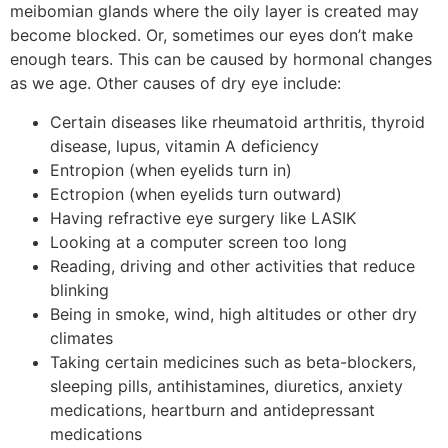
meibomian glands where the oily layer is created may
become blocked. Or, sometimes our eyes don’t make
enough tears. This can be caused by hormonal changes
as we age. Other causes of dry eye include:
Certain diseases like rheumatoid arthritis, thyroid
disease, lupus, vitamin A deficiency
Entropion (when eyelids turn in)
Ectropion (when eyelids turn outward)
Having refractive eye surgery like LASIK
Looking at a computer screen too long
Reading, driving and other activities that reduce
blinking
Being in smoke, wind, high altitudes or other dry
climates
Taking certain medicines such as beta-blockers,
sleeping pills, antihistamines, diuretics, anxiety
medications, heartburn and antidepressant
medications