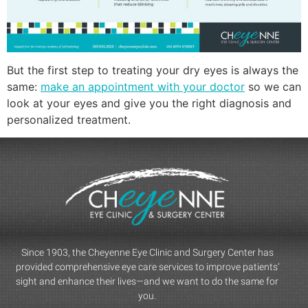
But the first step to treating your dry eyes is always the
same:
make an appointment with your doctor
so we can
look at your eyes and give you the right diagnosis and
personalized treatment.
Since 1903, the Cheyenne Eye Clinic and Surgery Center has
provided comprehensive eye care services to improve patients’
sight and enhance their lives—and we want to do the same for
you.