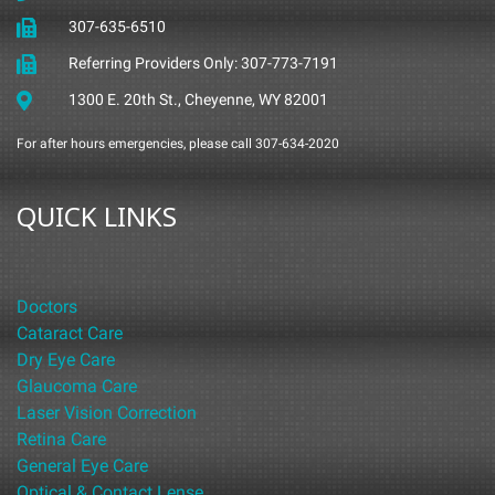
307-635-6510
Referring Providers Only: 307-773-7191
1300 E. 20th St., Cheyenne, WY 82001
For after hours emergencies, please call 307-634-2020
QUICK LINKS
Doctors
Cataract Care
Dry Eye Care
Glaucoma Care
Laser Vision Correction
Retina Care
General Eye Care
Optical & Contact Lense