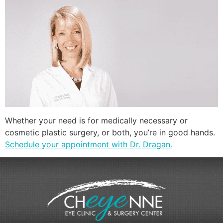
Whether your need is for medically necessary or
cosmetic plastic surgery, or both, you’re in good hands.
Schedule your appointment with Dr. Dragan.