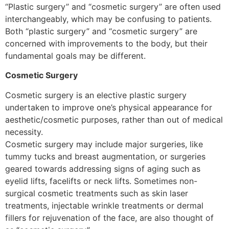
“Plastic surgery” and “cosmetic surgery” are often used
interchangeably, which may be confusing to patients.
Both “plastic surgery” and “cosmetic surgery” are
concerned with improvements to the body, but their
fundamental goals may be different.
Cosmetic Surgery
Cosmetic surgery is an elective plastic surgery
undertaken to improve one’s physical appearance for
aesthetic/cosmetic purposes, rather than out of medical
necessity.
Cosmetic surgery may include major surgeries, like
tummy tucks and breast augmentation, or surgeries
geared towards addressing signs of aging such as
eyelid lifts, facelifts or neck lifts. Sometimes non-
surgical cosmetic treatments such as skin laser
treatments, injectable wrinkle treatments or dermal
fillers for rejuvenation of the face, are also thought of