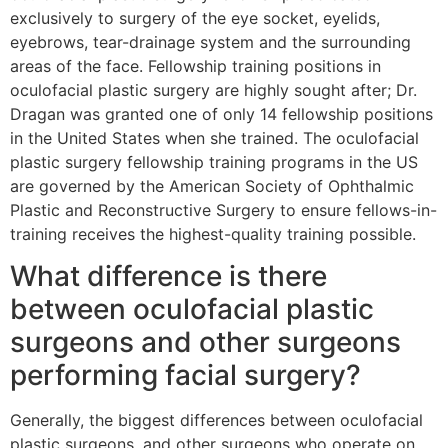
exclusively to surgery of the eye socket, eyelids,
eyebrows, tear-drainage system and the surrounding
areas of the face. Fellowship training positions in
oculofacial plastic surgery are highly sought after; Dr.
Dragan was granted one of only 14 fellowship positions
in the United States when she trained. The oculofacial
plastic surgery fellowship training programs in the US
are governed by the American Society of Ophthalmic
Plastic and Reconstructive Surgery to ensure fellows-in-
training receives the highest-quality training possible.
What difference is there
between oculofacial plastic
surgeons and other surgeons
performing facial surgery?
Generally, the biggest differences between oculofacial
plastic surgeons, and other surgeons who operate on