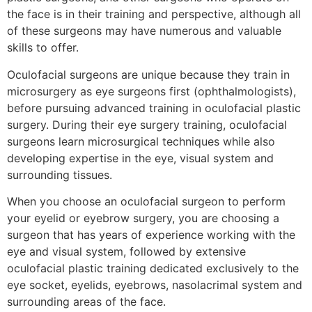
the face is in their training and perspective, although all
of these surgeons may have numerous and valuable
skills to offer.
Oculofacial surgeons are unique because they train in
microsurgery as eye surgeons first (ophthalmologists),
before pursuing advanced training in oculofacial plastic
surgery. During their eye surgery training, oculofacial
surgeons learn microsurgical techniques while also
developing expertise in the eye, visual system and
surrounding tissues.
When you choose an oculofacial surgeon to perform
your eyelid or eyebrow surgery, you are choosing a
surgeon that has years of experience working with the
eye and visual system, followed by extensive
oculofacial plastic training dedicated exclusively to the
eye socket, eyelids, eyebrows, nasolacrimal system and
surrounding areas of the face.