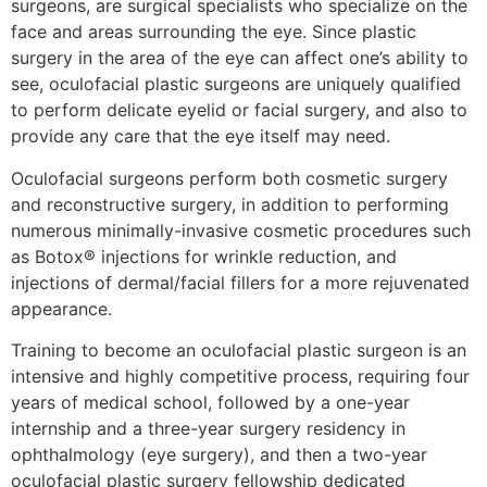
surgeons, are surgical specialists who specialize on the
face and areas surrounding the eye. Since plastic
surgery in the area of the eye can affect one’s ability to
see, oculofacial plastic surgeons are uniquely qualified
to perform delicate eyelid or facial surgery, and also to
provide any care that the eye itself may need.
Oculofacial surgeons perform both cosmetic surgery
and reconstructive surgery, in addition to performing
numerous minimally-invasive cosmetic procedures such
as Botox® injections for wrinkle reduction, and
injections of dermal/facial fillers for a more rejuvenated
appearance.
Training to become an oculofacial plastic surgeon is an
intensive and highly competitive process, requiring four
years of medical school, followed by a one-year
internship and a three-year surgery residency in
ophthalmology (eye surgery), and then a two-year
oculofacial plastic surgery fellowship dedicated