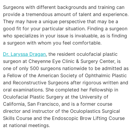
Surgeons with different backgrounds and training can
provide a tremendous amount of talent and experience.
They may have a unique perspective that may be a
good fit for your particular situation. Finding a surgeon
who specializes in your issue is invaluable, as is finding
a surgeon with whom you feel comfortable.
Dr. Laryssa Dragan
, the resident oculofacial plastic
surgeon at Cheyenne Eye Clinic & Surgery Center, is
one of only 500 surgeons nationwide to be admitted as
a Fellow of the American Society of Ophthalmic Plastic
and Reconstructive Surgeons after rigorous written and
oral examinations. She completed her Fellowship in
Oculofacial Plastic Surgery at the University of
California, San Francisco, and is a former course
director and instructor of the Oculoplastics Surgical
Skills Course and the Endoscopic Brow Lifting Course
at national meetings.