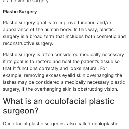
as “cosmetic surgery”
Plastic Surgery
Plastic surgery goal is to improve function and/or
appearance of the human body. In this way, plastic
surgery is a broad term that includes both cosmetic and
reconstructive surgery.
Plastic surgery is often considered medically necessary
if its goal is to restore and heal the patient’s tissue so
that it functions correctly and looks natural. For
example, removing excess eyelid skin overhanging the
lashes may be considered a medically necessary plastic
surgery, if the overhanging skin is obstructing vision.
What is an oculofacial plastic
surgeon?
Oculofacial plastic surgeons, also called oculoplastic