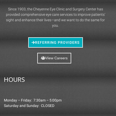
Since 1903, the Cheyenne Eye Clinic and Surgery Center has
provided comprehensive eye care services to improve patients’
sight and enhance their lives—and we want to do the same for
you.
REFERRING PROVIDERS
View Careers
HOURS
Monday – Friday: 7:30am – 5:00pm
Saturday and Sunday: CLOSED