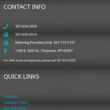
CONTACT INFO
307-634-2020
307-635-6510
Referring Providers Only: 307-773-7191
1300 E. 20th St., Cheyenne, WY 82001
For after hours emergencies, please call 307-634-2020
QUICK LINKS
Doctors
Cataract Care
Dry Eye Care