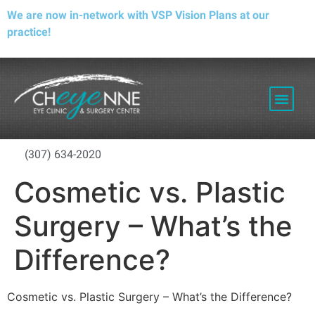
We are now in-network with VSP Vision Plans at our
practice!
PATIENT RESOURCES
(307) 634-2020
Cosmetic vs. Plastic
Surgery – What’s the
Difference?
Cosmetic vs. Plastic Surgery – What’s the Difference?