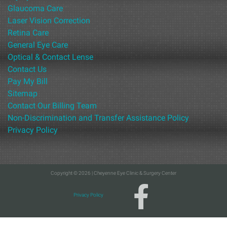
Glaucoma Care
Laser Vision Correction
Retina Care
General Eye Care
Optical & Contact Lense
Contact Us
Pay My Bill
Sitemap
Contact Our Billing Team
Non-Discrimination and Transfer Assistance Policy
Privacy Policy
Copyright © 2026 | Cheyenne Eye Clinic & Surgery Center
Privacy Policy