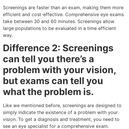
Screenings are faster than an exam, making them more
efficient and cost-effective. Comprehensive eye exams
take between 30 and 60 minutes. Screenings allow
large populations to be evaluated in a time efficient
way.
Difference 2: Screenings
can tell you there’s a
problem with your vision,
but exams can tell you
what the problem is.
Like we mentioned before, screenings are designed to
simply indicate the existence of a problem with your
vision. To get a diagnosis and treatment, you need to
see an eye specialist for a comprehensive exam.