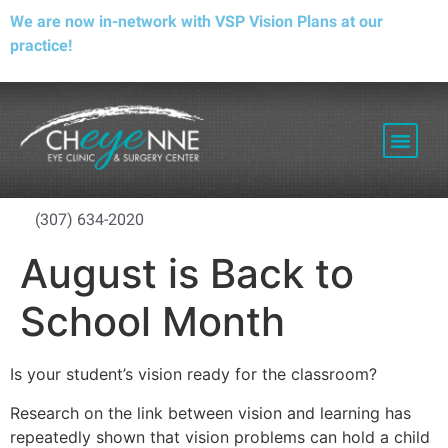
We are now in-network with VSP Vision Plans at our
practice!
PATIENT RESOURCES
(307) 634-2020
August is Back to
School Month
Is your student’s vision ready for the classroom?
Research on the link between vision and learning has
repeatedly shown that vision problems can hold a child