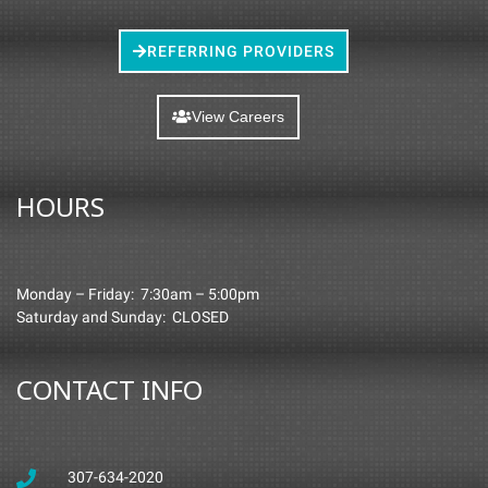
REFERRING PROVIDERS
View Careers
HOURS
Monday – Friday: 7:30am – 5:00pm
Saturday and Sunday: CLOSED
CONTACT INFO
307-634-2020