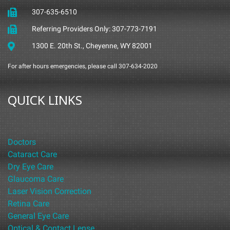
307-635-6510
Referring Providers Only: 307-773-7191
1300 E. 20th St., Cheyenne, WY 82001
For after hours emergencies, please call 307-634-2020
QUICK LINKS
Doctors
Cataract Care
Dry Eye Care
Glaucoma Care
Laser Vision Correction
Retina Care
General Eye Care
Optical & Contact Lense