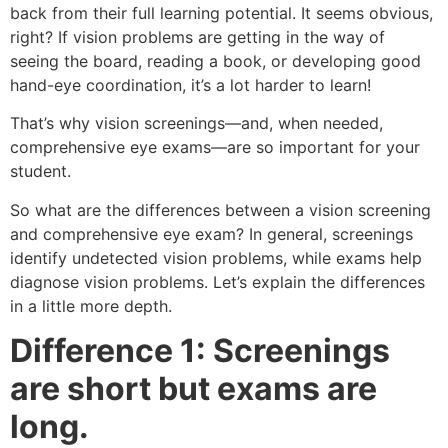
back from their full learning potential. It seems obvious,
right? If vision problems are getting in the way of
seeing the board, reading a book, or developing good
hand-eye coordination, it’s a lot harder to learn!
That’s why vision screenings—and, when needed,
comprehensive eye exams—are so important for your
student.
So what are the differences between a vision screening
and comprehensive eye exam? In general, screenings
identify undetected vision problems, while exams help
diagnose vision problems. Let’s explain the differences
in a little more depth.
Difference 1: Screenings
are short but exams are
long.