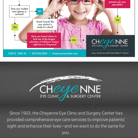
Since 1903, the Cheyenne Eye Clinic and Surgery Center has
provided comprehensive eye care services to improve patients’
sight and enhance their lives—and we want to do the same for
you.