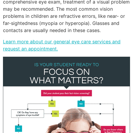
comprehensive eye exam, treatment of a visual problem
may be recommended. The most common vision
problems in children are refractive errors, like near- or
far-sightedness (myopia or hyperopia). Glasses and
contacts are usually needed in these cases.
Learn more about our general eye care services and
request an appointment.