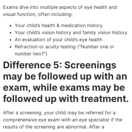
Exams dive into multiple aspects of eye health and
visual function, often including:
Your child’s health & medication history
Your child’s vision history and family vision history
An evaluation of your child’s eye health
Refraction or acuity testing (“Number one or
number two?”)
Difference 5: Screenings
may be followed up with an
exam, while exams may be
followed up with treatment.
After a screening, your child may be referred for a
comprehensive eye exam with an eye specialist if the
results of the screening are abnormal. After a