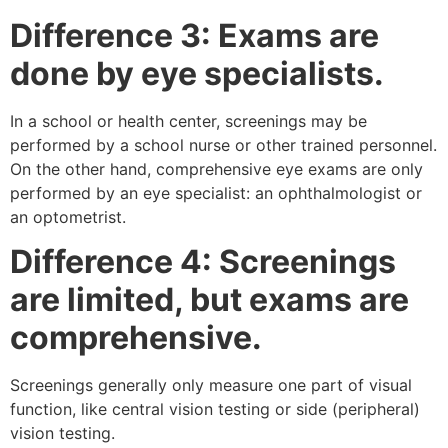
Difference 3: Exams are
done by eye specialists.
In a school or health center, screenings may be
performed by a school nurse or other trained personnel.
On the other hand, comprehensive eye exams are only
performed by an eye specialist: an ophthalmologist or
an optometrist.
Difference 4: Screenings
are limited, but exams are
comprehensive.
Screenings generally only measure one part of visual
function, like central vision testing or side (peripheral)
vision testing.