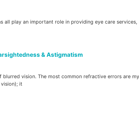
 all play an important role in providing eye care services,
Farsightedness & Astigmatism
f blurred vision. The most common refractive errors are m
ision); it