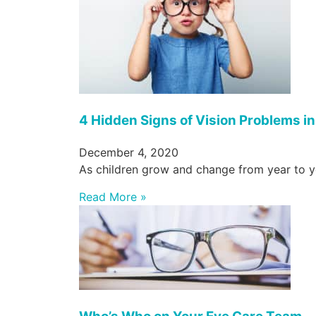
4 Hidden Signs of Vision Problems in
December 4, 2020
As children grow and change from year to yea
Read More »