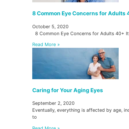
8 Common Eye Concerns for Adults
October 5, 2020
8 Common Eye Concerns for Adults 40+ It’
Read More »
Caring for Your Aging Eyes
September 2, 2020
Eventually, everything is affected by age, 
to
Read More »