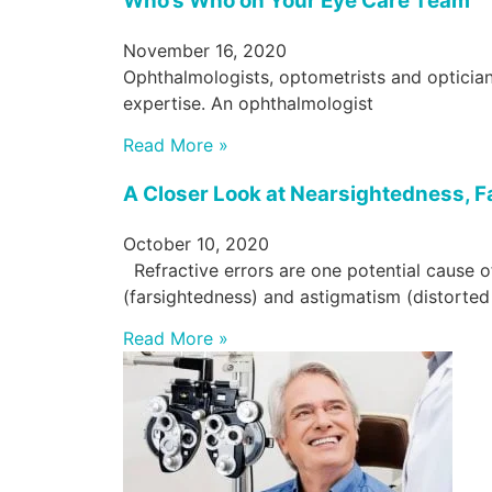
Who’s Who on Your Eye Care Team
November 16, 2020
Ophthalmologists, optometrists and opticians
expertise. An ophthalmologist
Read More »
A Closer Look at Nearsightedness, 
October 10, 2020
Refractive errors are one potential cause o
(farsightedness) and astigmatism (distorted v
Read More »