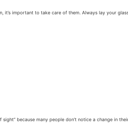
, it’s important to take care of them. Always lay your glas
 of sight” because many people don’t notice a change in thei