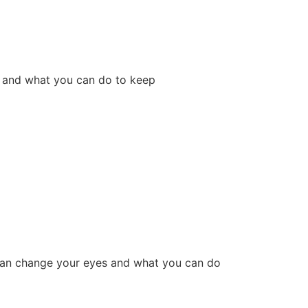
 and what you can do to keep
g can change your eyes and what you can do