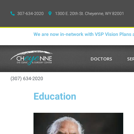
307-634-2020
1300 E. 20th St. Cheyenne, WY 82001
We are now in-network with VSP Vision Plans a
DOCTORS
SE
(307) 634-2020
Education