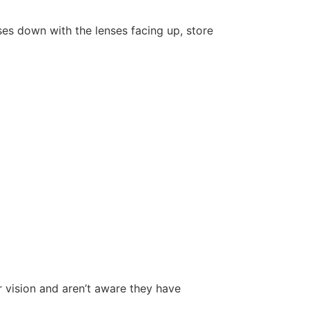
ses down with the lenses facing up, store
r vision and aren’t aware they have