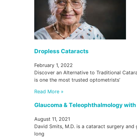
Dropless Cataracts
February 1, 2022
Discover an Alternative to Traditional Cat
is one the most trusted optometrists’
Read More »
Glaucoma & Teleophthalmology with 
August 11, 2021
David Smits, M.D. is a cataract surgery and 
long