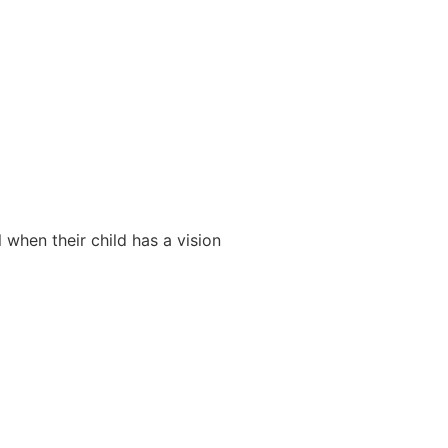
 when their child has a vision