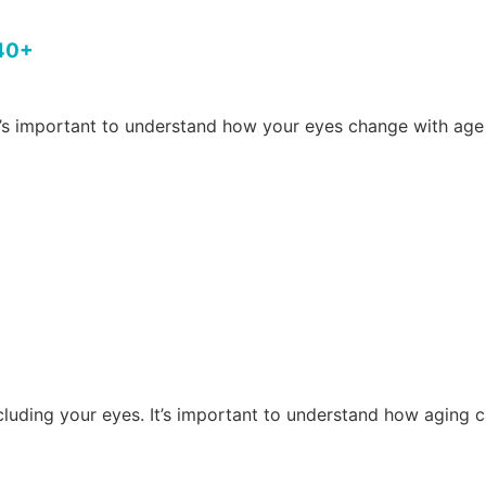
 40+
s important to understand how your eyes change with age
including your eyes. It’s important to understand how agin