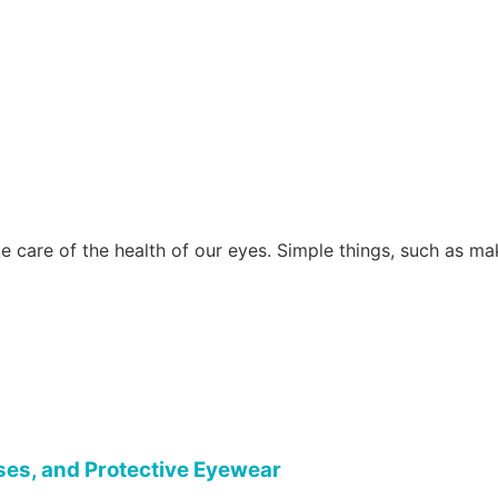
e care of the health of our eyes. Simple things, such as m
ses, and Protective Eyewear