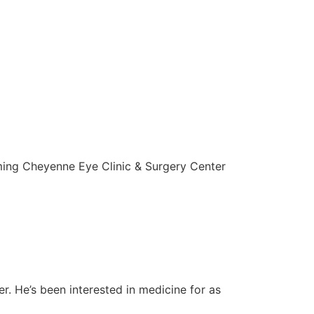
ming Cheyenne Eye Clinic & Surgery Center
r. He’s been interested in medicine for as