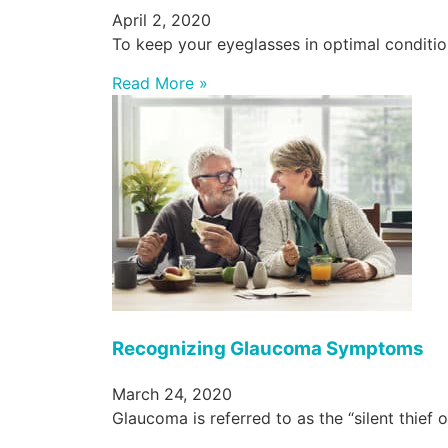
April 2, 2020
To keep your eyeglasses in optimal condition
Read More »
Recognizing Glaucoma Symptoms
March 24, 2020
Glaucoma is referred to as the “silent thief