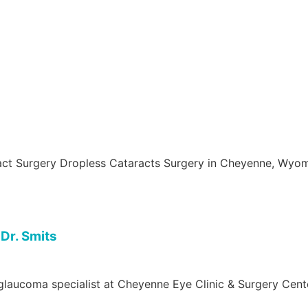
aract Surgery Dropless Cataracts Surgery in Cheyenne, Wyo
Dr. Smits
glaucoma specialist at Cheyenne Eye Clinic & Surgery Cente