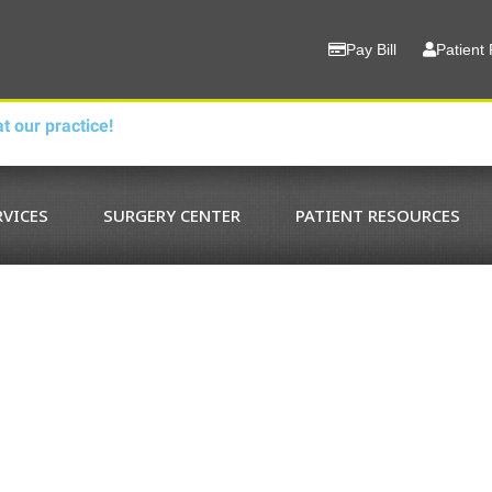
Pay Bill
Patient 
t our practice!
RVICES
SURGERY CENTER
PATIENT RESOURCES