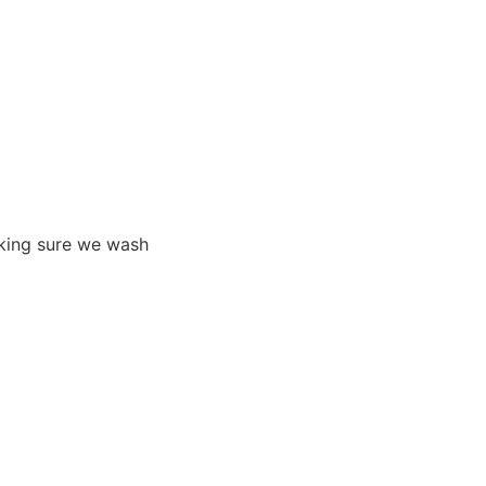
aking sure we wash