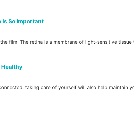
 Is So Important
 the film. The retina is a membrane of light-sensitive tissue 
s Healthy
connected; taking care of yourself will also help maintain 