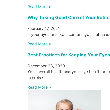
Read More »
Why Taking Good Care of Your Retina
February 17, 2021
If your eyes are like a camera, your retina is
Read More »
Best Practices for Keeping Your Eye
December 28, 2020
Your overall health and your eye health are 
exercise
Read More »