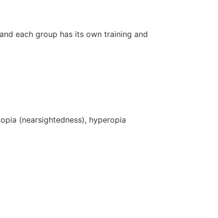
 and each group has its own training and
yopia (nearsightedness), hyperopia