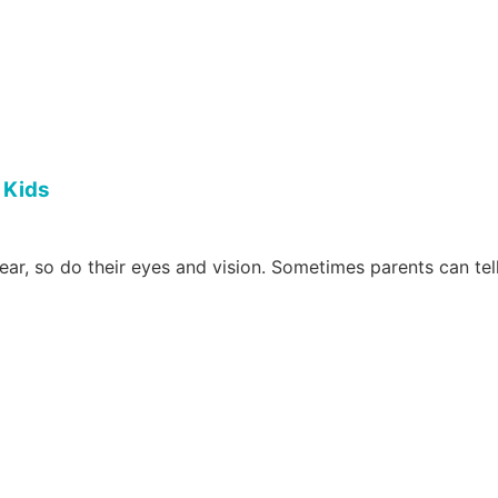
 Kids
r, so do their eyes and vision. Sometimes parents can tell