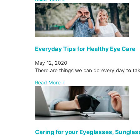
Everyday Tips for Healthy Eye Care
May 12, 2020
There are things we can do every day to tak
Read More »
Caring for your Eyeglasses, Sunglas