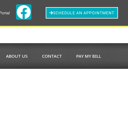
Portal
SCHEDULE AN APPOINTMENT
ABOUT US
CONTACT
PAY MY BILL