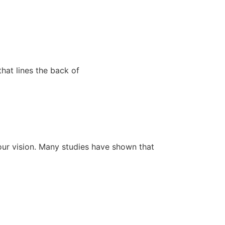
that lines the back of
your vision. Many studies have shown that