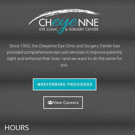
Since 1903, the Cheyenne Eye Clinic and Surgery Center has
provided comprehensive eye care services to improve patients’
sight and enhance their lives—and we want to do the same for
you.
REFERRING PROVIDERS
View Careers
HOURS