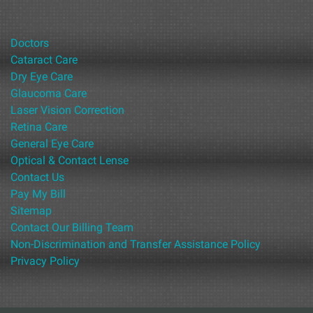
Doctors
Cataract Care
Dry Eye Care
Glaucoma Care
Laser Vision Correction
Retina Care
General Eye Care
Optical & Contact Lense
Contact Us
Pay My Bill
Sitemap
Contact Our Billing Team
Non-Discrimination and Transfer Assistance Policy
Privacy Policy