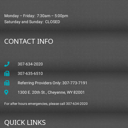
Monday – Friday: 7:30am – 5:00pm
Saturday and Sunday: CLOSED
CONTACT INFO
307-634-2020
307-635-6510
Referring Providers Only: 307-773-7191
1300 E. 20th St., Cheyenne, WY 82001
For after hours emergencies, please call 307-634-2020
QUICK LINKS