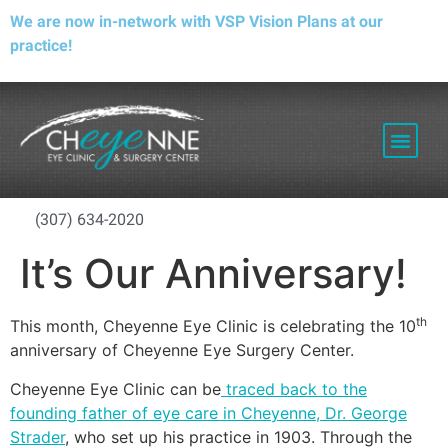
We are now in-network with VSP Vision Plans at our
practice!
PATIENT RESOURCES
(307) 634-2020
It’s Our Anniversary!
th
This month, Cheyenne Eye Clinic is celebrating the 10
anniversary of Cheyenne Eye Surgery Center.
Cheyenne Eye Clinic can be
traced back to the
founding father of eye care in Cheyenne, Dr. George
Strader
, who set up his practice in 1903. Through the