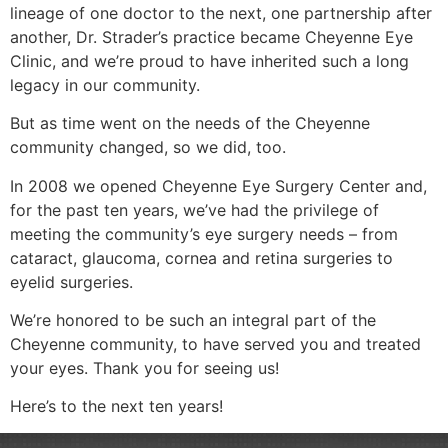
lineage of one doctor to the next, one partnership after
another, Dr. Strader’s practice became Cheyenne Eye
Clinic, and we’re proud to have inherited such a long
legacy in our community.
But as time went on the needs of the Cheyenne
community changed, so we did, too.
In 2008 we opened Cheyenne Eye Surgery Center and,
for the past ten years, we’ve had the privilege of
meeting the community’s eye surgery needs – from
cataract, glaucoma, cornea and retina surgeries to
eyelid surgeries.
We’re honored to be such an integral part of the
Cheyenne community, to have served you and treated
your eyes. Thank you for seeing us!
Here’s to the next ten years!