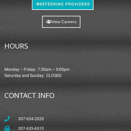
REFERRING PROVIDERS
View Careers
HOURS
Monday – Friday: 7:30am – 5:00pm
Saturday and Sunday: CLOSED
CONTACT INFO
307-634-2020
307-635-6510