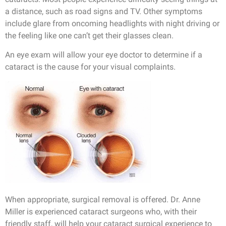
a distance, such as road signs and TV. Other symptoms
include glare from oncoming headlights with night driving or
the feeling like one can’t get their glasses clean.
An eye exam will allow your eye doctor to determine if a
cataract is the cause for your visual complaints.
When appropriate, surgical removal is offered. Dr. Anne
Miller is experienced cataract surgeons who, with their
friendly staff, will help your cataract surgical experience to