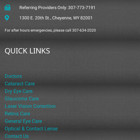
Referring Providers Only: 307-773-7191
1300 E. 20th St., Cheyenne, WY 82001
For after hours emergencies, please call 307-634-2020
QUICK LINKS
Doctors
Cataract Care
Dry Eye Care
Glaucoma Care
Laser Vision Correction
Retina Care
General Eye Care
Optical & Contact Lense
Contact Us