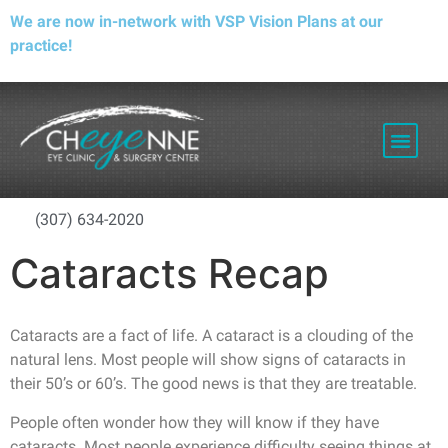
We are now in-network with VSP Vision Plans at our
practice!
PATIENT RESOURCES
(307) 634-2020
Cataracts Recap
Cataracts are a fact of life. A cataract is a clouding of the
natural lens. Most people will show signs of cataracts in
their 50’s or 60’s. The good news is that they are treatable.
People often wonder how they will know if they have
cataracts. Most people experience difficulty seeing things at