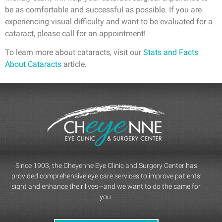
be as comfortable and successful as possible. If you are
experiencing visual difficulty and want to be evaluated for a
cataract, please call for an appointment!
To learn more about cataracts, visit our
Stats and Facts
About Cataracts
article.
Since 1903, the Cheyenne Eye Clinic and Surgery Center has
provided comprehensive eye care services to improve patients’
sight and enhance their lives—and we want to do the same for
you.